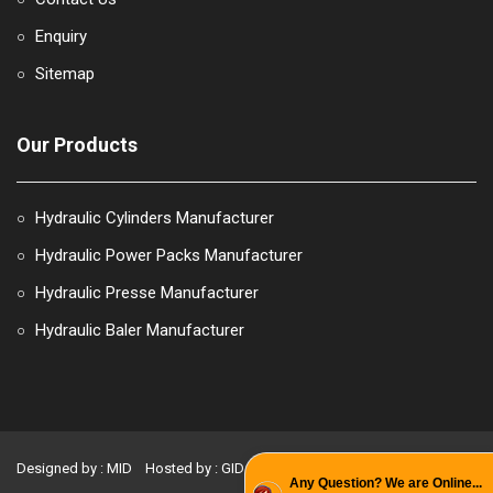
Enquiry
○
Sitemap
○
Our Products
Hydraulic Cylinders Manufacturer
○
Hydraulic Power Packs Manufacturer
○
Hydraulic Presse Manufacturer
○
Hydraulic Baler Manufacturer
○
Designed by : MID
Hosted by : GID
Promoted by : PBD
Any Question? We are Online...