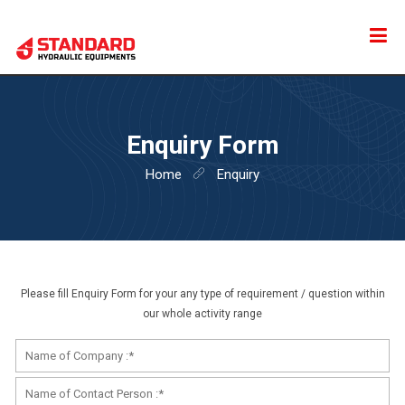
HOME
Enquiry Form
ABOUT US
Home
Enquiry
PRODUCTS
CONTACT US
Please fill Enquiry Form for your any type of requirement / question within
our whole activity range
ENQUIRY