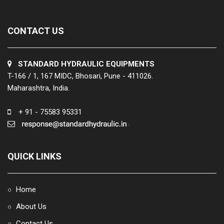
CONTACT US
STANDARD HYDRAULIC EQUIPMENTS
T-166 / 1, 167 MIDC, Bhosari, Pune - 411026.
Maharashtra, India.
+ 91 - 75583 95331
QUICK LINKS
Home
○
About Us
○
Contact Us
○